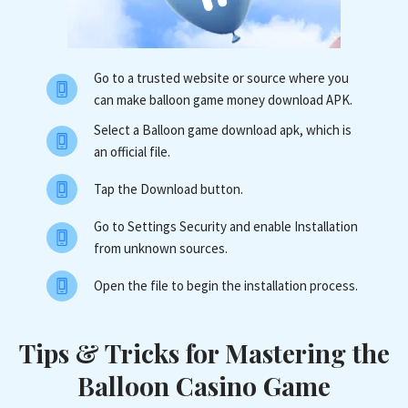
Go to a trusted website or source where you
can make balloon game money download APK.
Select a Balloon game download apk, which is
an official file.
Tap the Download button.
Go to Settings Security and enable Installation
from unknown sources.
Open the file to begin the installation process.
Tips & Tricks for Mastering the
Balloon Casino Game