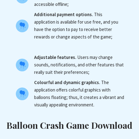
accessible offline;
Additional payment options.
This
application is available for use free, and you
have the option to pay to receive better
rewards or change aspects of the game;
Adjustable features.
Users may change
sounds, notifications, and other features that
really suit their preferences;
Colourful and dynamic graphics.
The
application offers colorful graphics with
balloons floating; thus, it creates a vibrant and
visually appealing environment.
Balloon Crash Game Download