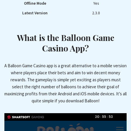
Offline Mode
Yes
Latest Version
2.3.0
What is the Balloon Game
Casino App?
A Balloon Game Casino app is a great alternative to a mobile version
where players place their bets and aim to win decent money
rewards. The gameplay is simple yet exciting as players must
select the right number of balloons to achieve their goal of
maximizing profits from their Android and iOS mobile devices. It’s all
quite simple if you download Balloon!