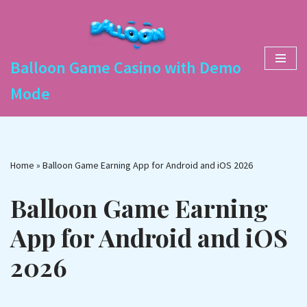
Skip
to
Balloon Game Casino with Demo
content
Mode
Home
»
Balloon Game Earning App for Android and iOS 2026
Balloon Game Earning
App for Android and iOS
2026