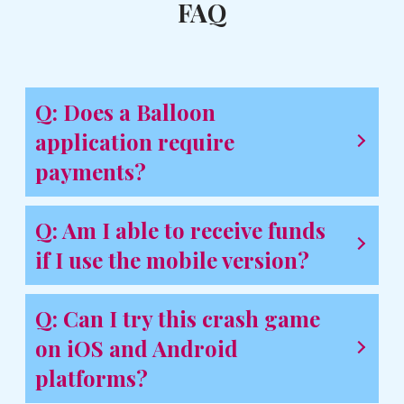
FAQ
Q: Does a Balloon
application require
payments?
Q: Am I able to receive funds
if I use the mobile version?
Q: Can I try this crash game
on iOS and Android
platforms?