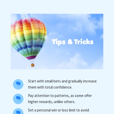
Start with small bets and gradually increase
them with total confidence.
Pay attention to patterns, as some offer
higher rewards, unlike others.
Set a personal win or loss limit to avoid