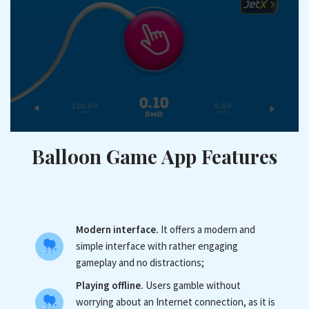
Balloon Game App Features
Modern interface.
It offers a modern and
simple interface with rather engaging
gameplay and no distractions;
Playing offline.
Users gamble without
worrying about an Internet connection, as it is