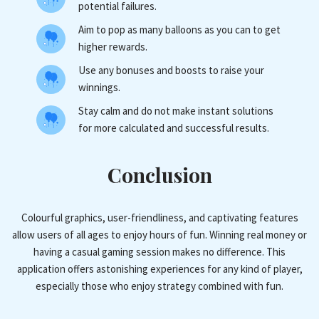
potential failures.
Aim to pop as many balloons as you can to get
higher rewards.
Use any bonuses and boosts to raise your
winnings.
Stay calm and do not make instant solutions
for more calculated and successful results.
Conclusion
Colourful graphics, user-friendliness, and captivating features
allow users of all ages to enjoy hours of fun. Winning real money or
having a casual gaming session makes no difference. This
application offers astonishing experiences for any kind of player,
especially those who enjoy strategy combined with fun.