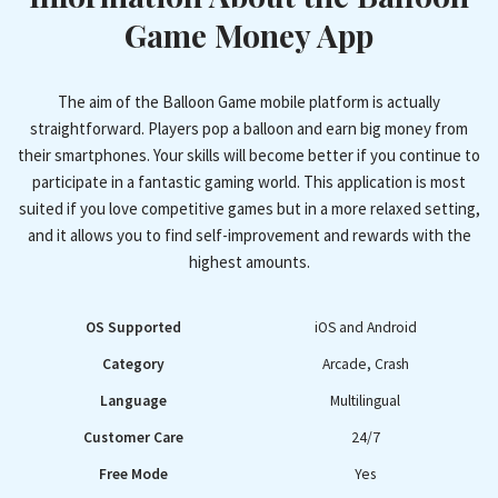
Game Money App
The aim of the Balloon Game mobile platform is actually
straightforward. Players pop a balloon and earn big money from
their smartphones. Your skills will become better if you continue to
participate in a fantastic gaming world. This application is most
suited if you love competitive games but in a more relaxed setting,
and it allows you to find self-improvement and rewards with the
highest amounts.
OS Supported
iOS and Android
Category
Arcade, Crash
Language
Multilingual
Customer Care
24/7
Free Mode
Yes