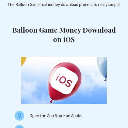
The Balloon Game real money download process is really simple.
Balloon Game Money Download
on iOS
Open the App Store on Apple.