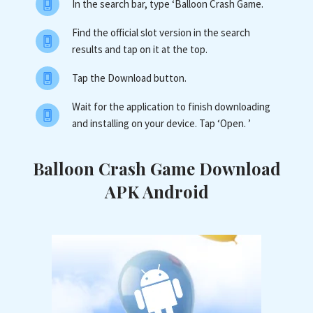
In the search bar, type ‘Balloon Crash Game.
Find the official slot version in the search
results and tap on it at the top.
Tap the Download button.
Wait for the application to finish downloading
and installing on your device. Tap ‘Open. ’
Balloon Crash Game Download
APK Android