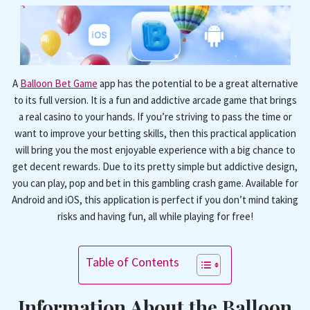
A
Balloon Bet Game
app has the potential to be a great alternative
to its full version. It is a fun and addictive arcade game that brings
a real casino to your hands. If you’re striving to pass the time or
want to improve your betting skills, then this practical application
will bring you the most enjoyable experience with a big chance to
get decent rewards. Due to its pretty simple but addictive design,
you can play, pop and bet in this gambling crash game. Available for
Android and iOS, this application is perfect if you don’t mind taking
risks and having fun, all while playing for free!
Table of Contents
Information About the Balloon